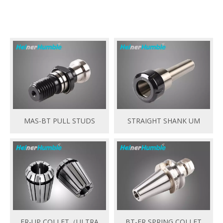
MAS-BT PULL STUDS
STRAIGHT SHANK UM
ER-UP COLLET（ULTRA
BT-ER SPRING COLLET