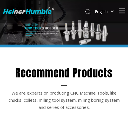
English
简体中文
Recommend Products
We are experts on producing CNC Machine Tools, like
chucks, collets, milling tool system, milling boring system
and series of accessories.