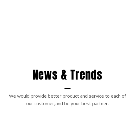
News & Trends
We would provide better product and service to each of
our customer,and be your best partner.