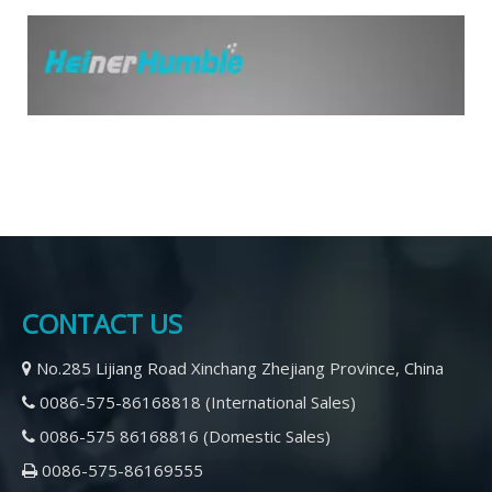
CONTACT US
No.285 Lijiang Road Xinchang Zhejiang Province, China

0086-575-86168818 (International Sales)

2021-03-10
What is the main reason for the fracture of CNC drill
0086-575 86168816 (Domestic Sales)

When using a CNC Straight Shank drilling machine, the drill bit
Ge
0086-575-86169555

may break. So, what is the cause of the fracture of the CNC
La