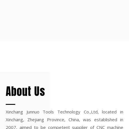
About Us
Xinchang Junnuo Tools Technology Co.,Ltd, located in
Xinchang, Zhejiang Province, China, was established in
2007, aimed to be competent supplier of CNC machine