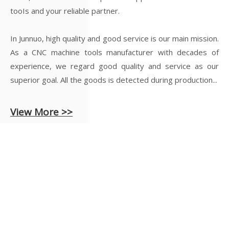
tooIs and your reliable partner.
In Junnuo, high quality and good service is our main mission.
As a CNC machine tools manufacturer with decades of
experience, we regard good quality and service as our
superior goal. All the goods is detected during production...
View More >>