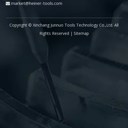
market@heiner-tools.com

drill? The main reason for the fracture of CNC drill
to
fo
pr
Copyright © Xinchang Junnuo Tools Technology Co.,Ltd. All
pr
pa
Rights Reserved |
Sitemap
pr
di
is
fi
pr