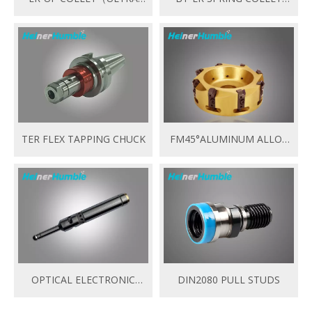
PRECISION）
CHUCK
TER FLEX TAPPING CHUCK
FM45°ALUMINUM ALLOY
OF FACE MILL HEAD
OPTICAL ELECTRONIC
DIN2080 PULL STUDS
EDGE FINDER