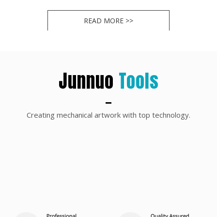
1
2
»
READ MORE >>
Junnuo
Tools
Creating mechanical artwork with top technology.