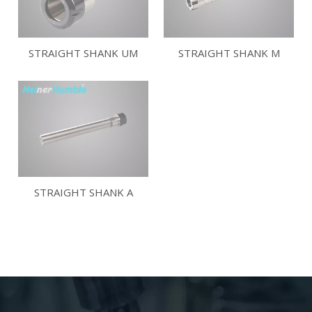
STRAIGHT SHANK UM
STRAIGHT SHANK M
STRAIGHT SHANK A