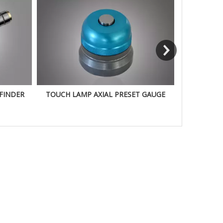
FINDER
TOUCH LAMP AXIAL PRESET GAUGE
100M