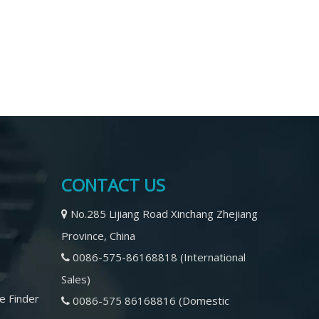
CONTACT US
No.285 Lijiang Road Xinchang Zhejiang

Province, China
0086-575-86168818 (International

Sales)
e Finder
0086-575 86168816 (Domestic
