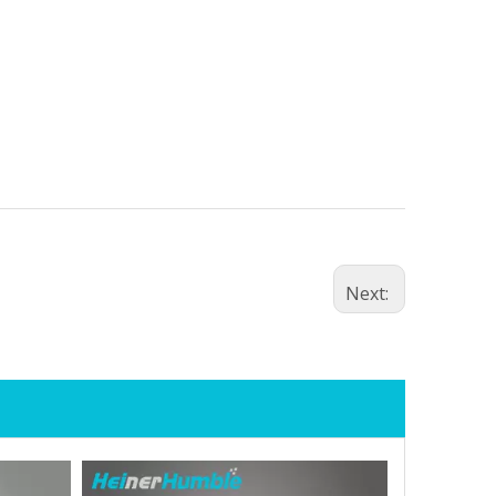
Next: