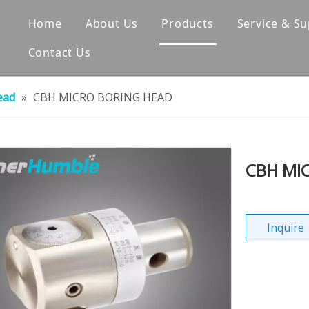
Home
About Us
Products
Service & S
Contact Us
Company Profile
Tool Holder
Corporate Culture
Pull Studs
ead
»
CBH MICRO BORING HEAD
Factory Shows
Collet
Our Certificates
Straight Shank
CBH MI
Exhibition Events
Axial Preset Gauge & Ed
Milling Cutter
Inquire
Boring Head