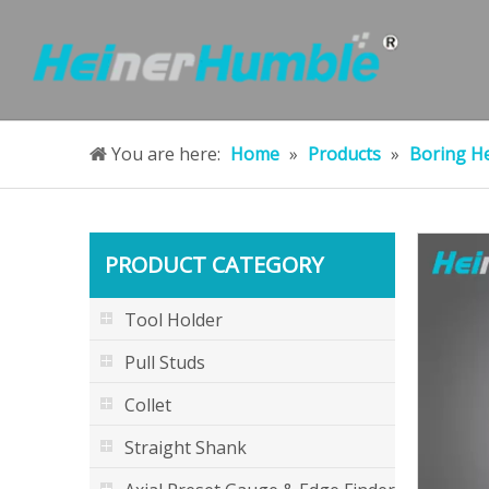
You are here:
Home
»
Products
»
Boring H
PRODUCT CATEGORY
Tool Holder
Pull Studs
Collet
Straight Shank