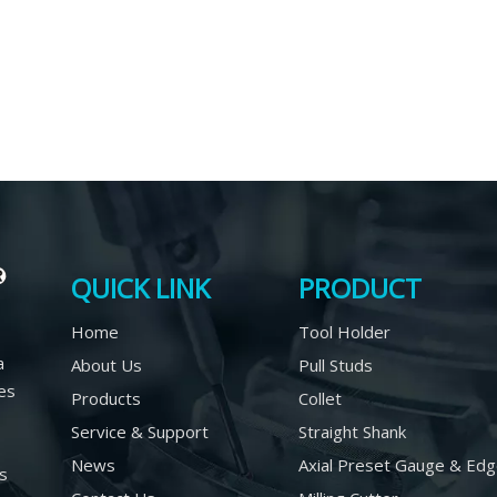
QUICK LINK
PRODUCT
Home
Tool Holder
a
About Us
Pull Studs
es
Products
Collet
Service & Support
Straight Shank
News
Axial Preset Gauge & Edg
rs