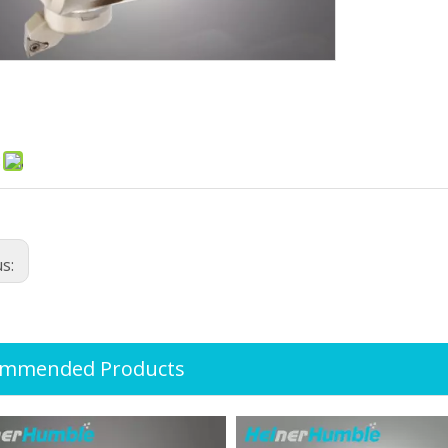
:
us:
ommended Products