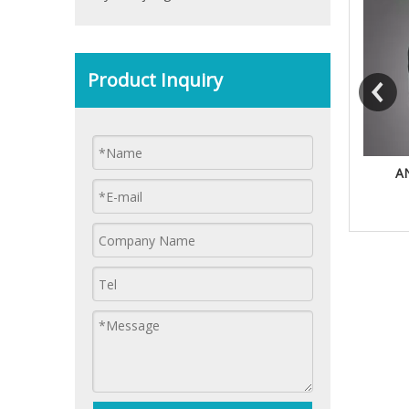
Product Inquiry
BORING HEAD
TER FLEX TAPPING CHUCK
A